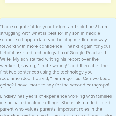
“I am so grateful for your insight and solutions! I am
struggling with what is best for my son in middle
school, so I appreciate you helping me find my way
forward with more confidence. Thanks again for your
helpful assisted technology tip of Google Read and
Write! My son started writing his report over the
weekend, saying, “I hate writing!” and then after the
first two sentences using the technology you
recommended, he said, “I am a genius! Can we keep
going? I have more to say for the second paragraph!
Lindsey has years of experience working with families
in special education settings. She is also a dedicated
parent who values parents’ important roles in the
education partnership between school and home. Her