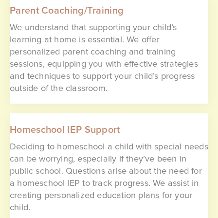
Parent Coaching/Training
We understand that supporting your child’s
learning at home is essential. We offer
personalized parent coaching and training
sessions, equipping you with effective strategies
and techniques to support your child’s progress
outside of the classroom.
Homeschool IEP Support
Deciding to homeschool a child with special needs
can be worrying, especially if they’ve been in
public school. Questions arise about the need for
a homeschool IEP to track progress. We assist in
creating personalized education plans for your
child.