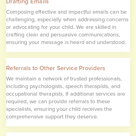
Drafting Emails
Composing effective and impactful emails can be
challenging, especially when addressing concerns
or advocating for your child. We are skilled in
crafting clear and persuasive communications,
ensuring your message is heard and understood.
Referrals to Other Service Providers
We maintain a network of trusted professionals,
including psychologists, speech therapists, and
occupational therapists. If additional services are
required, we can provide referrals to these
specialists, ensuring your child receives the
comprehensive support they deserve.