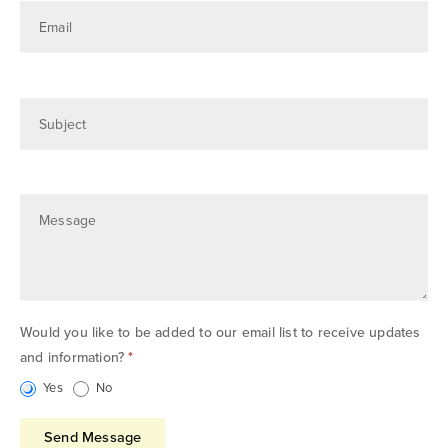
Email
Subject
Message
Would you like to be added to our email list to receive updates
and information?
*
Yes
No
Send Message