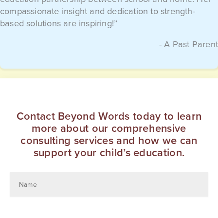
compassionate insight and dedication to strength-
based solutions are inspiring!”
- A Past Parent
Contact Beyond Words today to learn
more about our comprehensive
consulting services and how we can
support your child’s education.
Education
Advocate
Name