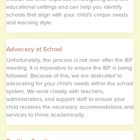
educational settings and can help you identify
schools that align with your child’s unique needs
and learning style.
Advocacy at School
Unfortunately, the process is not over after the IEP
meeting. It is imperative to ensure the IEP is being
followed. Because of this, we are dedicated to
advocating for your child’s needs within the school
system. We work closely with teachers,
administrators, and support staff to ensure your
child receives the necessary accommodations and
services to thrive academically.