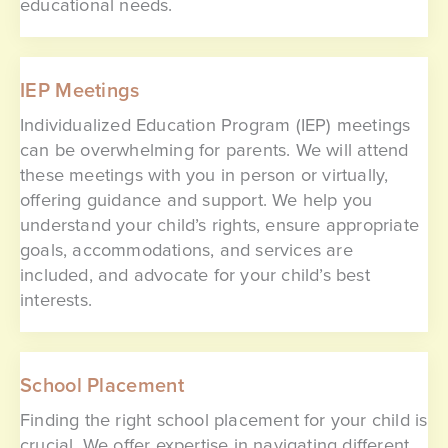
educational needs.
IEP Meetings
Individualized Education Program (IEP) meetings
can be overwhelming for parents. We will attend
these meetings with you in person or virtually,
offering guidance and support. We help you
understand your child’s rights, ensure appropriate
goals, accommodations, and services are
included, and advocate for your child’s best
interests.
School Placement
Finding the right school placement for your child is
crucial. We offer expertise in navigating different