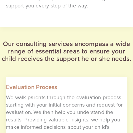
support you every step of the way.
Our consulting services encompass a wide
range of essential areas to ensure your
child receives the support he or she needs.
Evaluation Process
We walk parents through the evaluation process
starting with your initial concerns and request for
evaluation. We then help you understand the
results. Providing valuable insights, we help you
make informed decisions about your child’s