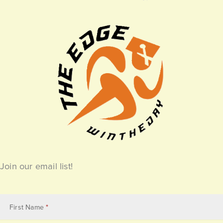
Join our email list!
Email
Subscribe
First Name
*