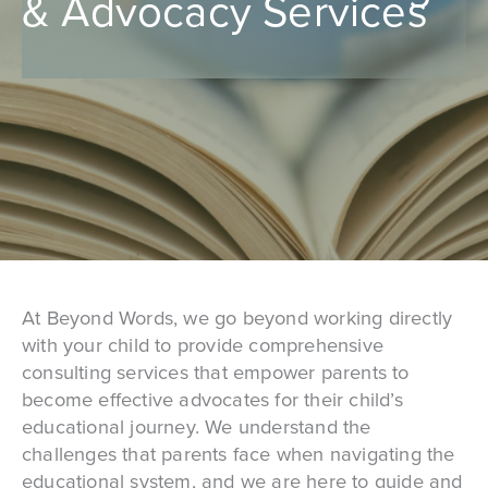
& Advocacy Services
At Beyond Words, we go beyond working directly
with your child to provide comprehensive
consulting services that empower parents to
become effective advocates for their child’s
educational journey. We understand the
challenges that parents face when navigating the
educational system, and we are here to guide and